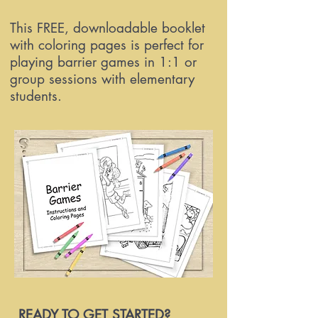
This FREE, downloadable booklet
with coloring pages is perfect for
playing barrier games in 1:1 or
group sessions with elementary
students.
READY TO GET STARTED?