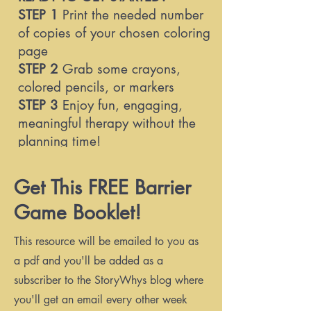
STEP 1
Print the needed number
of copies of your chosen coloring
page
STEP 2
Grab some crayons,
colored pencils, or markers
STEP 3
Enjoy fun, engaging,
meaningful therapy without the
planning time!
Get This FREE Barrier
WHAT'S INCLUDED IN THIS
Game Booklet!
FREE
BARRIER GAME BOOKLET?
Detailed instructions for barrier
This resource will be emailed to you as
games
a pdf and you'll be added as a
7 different coloring pages
subscriber to the StoryWhys blog where
you'll get an email every other week