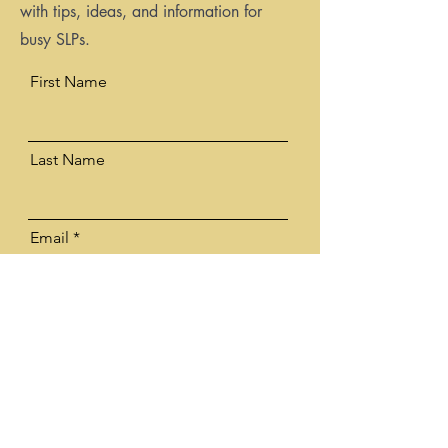
with tips, ideas, and information for
busy SLPs.
First Name
Last Name
Email
Email me my PDF