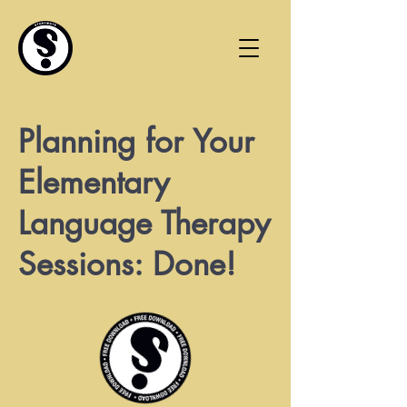
Planning for Your
Elementary
Language Therapy
Sessions: Done!