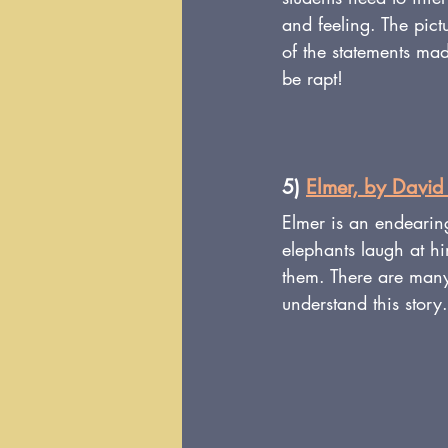
and feeling. The pict
of the statements made
be rapt!
5) 
Elmer, by Davi
Elmer is an endearin
elephants laugh at h
them. There are many 
understand this story.