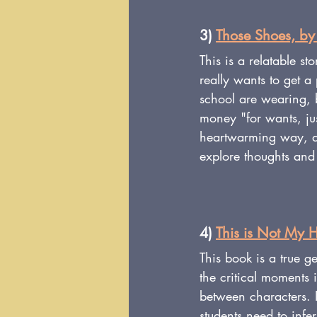
3) 
Those Shoes, by
This is a relatable s
really wants to get a
school are wearing, 
money "for wants, jus
heartwarming way, an
explore thoughts and 
4) 
This is Not My H
This book is a true g
the critical moments 
between characters. In
students need to infer