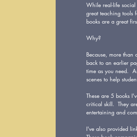
While real-life social
great teaching tools 
books are a great firs
Why?
Because, more than a
back to an earlier p
time as you need.  An
scenes to help student
These are 5 books I'v
critical skill.  They 
entertaining and com
I've also provided l