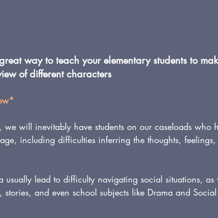
 great way to teach your elementary students to mak
view of different characters
low*
, we will inevitably have students on our caseloads who 
ge, including difficulties inferring the thoughts, feelings
ea usually lead to difficulty navigating social situations, as
 stories, and even school subjects like Drama and Social