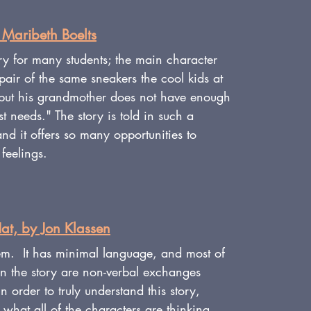
 Maribeth Boelts
tory for many students; the main character 
 pair of the same sneakers the cool kids at 
but his grandmother does not have enough 
t needs." The story is told in such a 
d it offers so many opportunities to 
feelings.
at, by Jon Klassen
em.  It has minimal language, and most of 
in the story are non-verbal exchanges 
 order to truly understand this story, 
 what all of the characters are thinking 