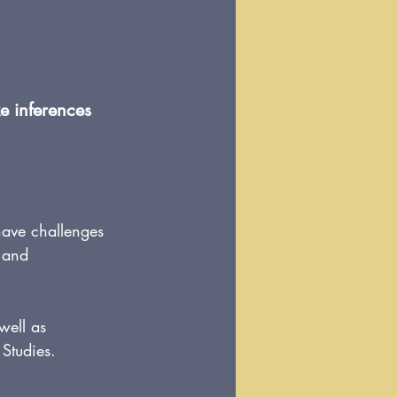
e inferences 
have challenges 
, and 
 well as 
 Studies.