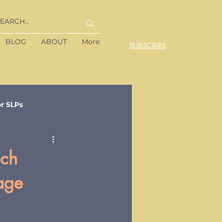
BLOG
ABOUT
More
SUBSCRIBE
or SLPs
ach
age