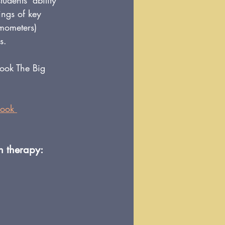
udents' ability 
ings of key 
mometers) 
s.
book The Big 
book 
h therapy: