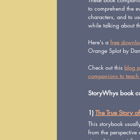
These book companions
to comprehend the eve
characters, and to u
while talking about t
Here's a 
free downl
Orange Splot by Dani
Check out this 
blog p
companions to teach 
StoryWhys book com
1) 
The True Story of
This storybook usually
from the perspective 