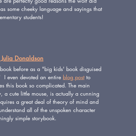
ere are perfectly good reasons the wolf did 
 has some cheeky language and sayings that 
lementary students!
 Julia Donaldson
 book before as a "big kids' book disguised 
."  I even devoted an entire 
blog post
 to 
s this book so complicated. The main 
, a cute little mouse, 
is actually a cunning 
quires a great deal of theory of mind and 
 understand all of the unspoken character 
mingly simple storybook.