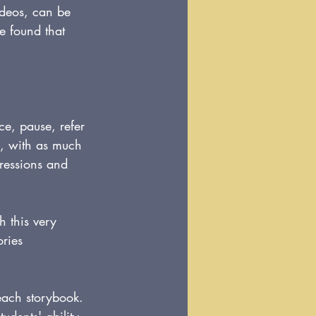
videos, can be 
e found that 
e, pause, refer 
o, with as much 
pressions and 
h this very 
ories 
each storybook. 