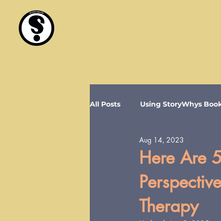
All Posts
Using StoryWhys Boo
Aug 14, 2023
Here Are 5
Perspectiv
Therapy