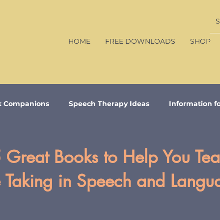
HOME
FREE DOWNLOADS
SHOP
k Companions
Speech Therapy Ideas
Information f
 Great Books to Help You Te
e Taking in Speech and Langu