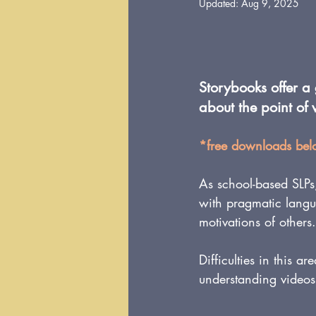
Updated:
Aug 9, 2025
Storybooks offer a
about the point of 
*free downloads be
As school-based SLPs
with pragmatic langua
motivations of others.
Difficulties in this ar
understanding videos,