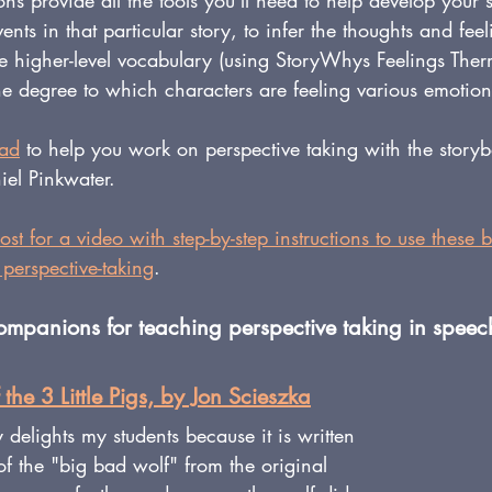
 provide all the tools you'll need to help develop your st
nts in that particular story, to infer the thoughts and feel
se higher-level vocabulary (using StoryWhys Feelings Ther
he degree to which characters are feeling various emotion
oad
 to help you work on perspective taking with the story
el Pinkwater.
ost
 for a video with step-by-step instructions to use these 
perspective-taking
.
panions for teaching perspective taking in speec
 the 3 Little Pigs, by Jon Scieszka
 delights my students because it is written 
of the "big bad wolf" from the original 