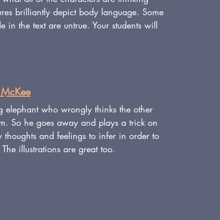
ures brilliantly depict body language. Some 
 in the text are untrue. Your students will 
d McKee
g elephant who wrongly thinks the other 
im. So he goes away and plays a trick on 
thoughts and feelings to infer in order to 
 The illustrations are great too.