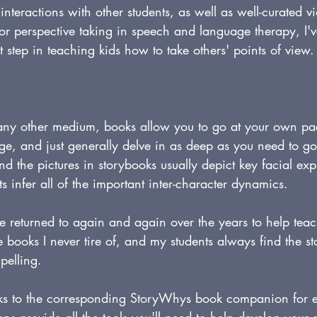
 interactions with other students, as well as well-curated 
for perspective taking in speech and language therapy, I'v
t step in teaching kids how to take others' points of view.
ny other medium, books allow you to go at your own pac
age, and just generally delve in as deep as you need to g
d the pictures in storybooks usually depict key facial ex
s infer all of the important inter-character dynamics.
e returned to again and again over the years to help teac
are books I never tire of, and my students always find the st
pelling.
inks to the corresponding StoryWhys book companion for 