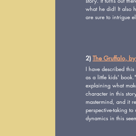
story. It turns out th
what he did! It also
are sure to intrigue e
2) 
The Gruffalo, by
I have described this
as a little kids' book
explaining what make
character in this story
mastermind, and it re
perspective-taking to
dynamics in this see