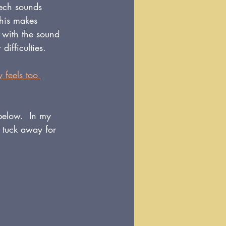
eech sounds 
This makes 
y with the sound 
difficulties.
 feels too 
 below.  In my 
 tuck away for 