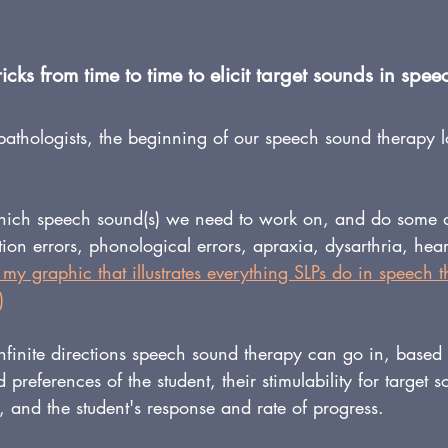
cks from time to time to elicit target sounds in spe
athologists, the beginning of our speech sound therapy l
hich speech sound(s) we need to work on, and do some di
ation errors, phonological errors, apraxia, dysarthria, hea
 my graphic that illustrates everything SLPs do in speech 
)
 infinite directions speech sound therapy can go in, based
 preferences of the student, their stimulability for target s
and the student's response and rate of progress.