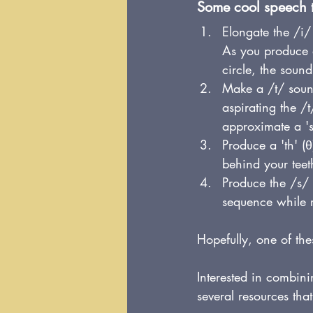
Some cool speech th
Elongate the /i/ 
As you produce a
circle, the soun
Make a /t/ sound
aspirating the /
approximate a 's
Produce a 'th' (
θ
behind your teet
Produce the /s/ 
sequence while r
Hopefully, one of the
Interested in combin
several resources that