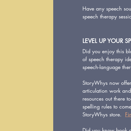
Have any speech soun
speech therapy sessi
LEVEL UP YOUR S
Did you enjoy this bl
of speech therapy id
speech-language the
StoryWhys now offer
articulation work an
resources out there
spelling rules to co
StoryWhys store.  
Fi
Did you know book c