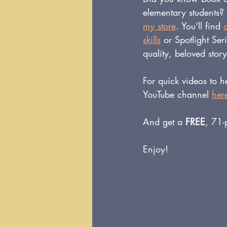
elementary students?
my store
. You'll find 
skills
or Spotlight Ser
quality, beloved stor
For quick videos to 
YouTube channel 
her
And get a 
FREE
, 71-
Enjoy!