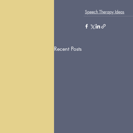
Speech Therapy Ideas
Recent Posts