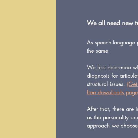
We all need new tri
As speech-language p
the same:
We first determine w
diagnosis for articul
structural issues. 
(Get
free downloads page
After that, there are
as the personality and
approach we choose, 