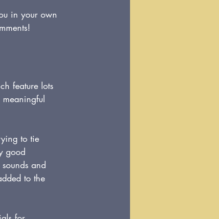
you in your own 
omments!
ch feature lots 
d meaningful 
ying to tie 
ny good 
h sounds and 
added to the 
ls for 