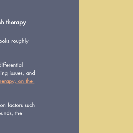
ech therapy
ooks roughly 
fferential 
ring issues, and 
therapy, on the 
 on factors such 
ounds, the 