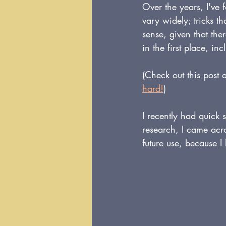
Over the years, I've 
vary widely; tricks t
sense, given that the
in the first place, in
(Check out this post 
hard!
)
I recently had quick s
research, I came acr
future use, because I