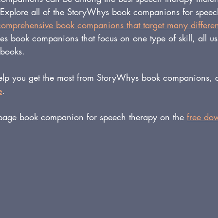
 Explore all of the StoryWhys book companions for speec
comprehensive book companions that target many differen
ies book companions that focus on one type of skill, all u
ybooks.
help you get the most from StoryWhys book companions, c
e
. 
page book companion for speech therapy on the 
free do