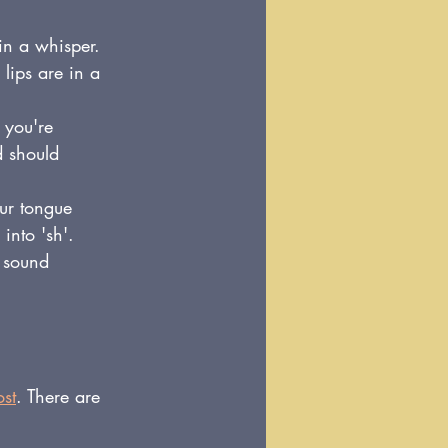
in a whisper. 
lips are in a 
 you're 
d should 
our tongue 
into 'sh'.
 sound 
ost
. There are 