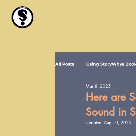
All Posts
Using StoryWhys Boo
Mar 8, 2025
Here are So
Sound in 
Updated:
Aug 10, 2025