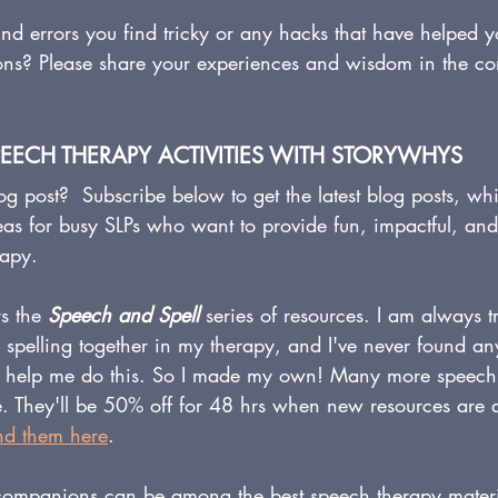
d errors you find tricky or any hacks that have helped 
ons? Please share your experiences and wisdom in the c
PEECH THERAPY ACTIVITIES WITH STORYWHYS
og post?  Subscribe below to get the latest blog posts, whi
eas for busy SLPs who want to provide fun, impactful, an
rapy.
s the 
Speech and Spell
 series of resources. I am always tr
d spelling together in my therapy, and I've never found a
 to help me do this. So I made my own! Many more speec
me. They'll be 50% off for 48 hrs when new resources are 
nd them here
.
ompanions can be among the best speech therapy materia