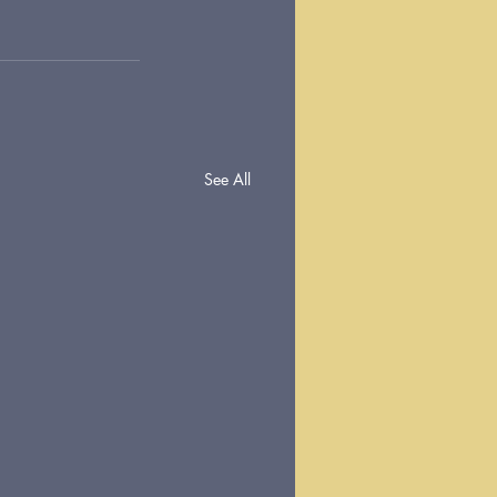
See All