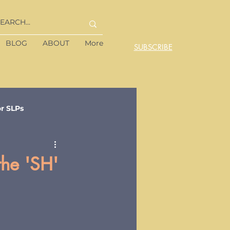
BLOG
ABOUT
More
SUBSCRIBE
or SLPs
the 'SH'