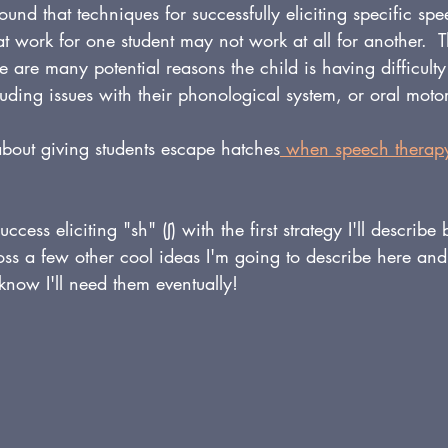
found that techniques for successfully eliciting specific sp
hat work for one student may not work at all for another.  
re are many potential reasons the child is having difficult
cluding issues with their phonological system, or oral motor 
about giving students escape hatches
 when speech therapy
uccess eliciting "sh" (
ʃ)
 with the first strategy I'll describe
oss a few other cool ideas I'm going to describe here and
 know I'll need them eventually!