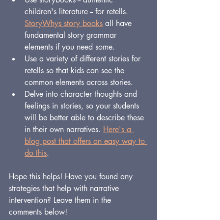
children's literature -- for retells.  
StoryWhys story books
 all have 
fundamental story grammar 
elements if you need some.
Use a variety of different stories for 
retells so that kids can see the 
common elements across stories.
Delve into character thoughts and 
feelings in stories, so your students 
will be better able to describe these 
in their own narratives. 
Here's a 
blog post that offers an easy way to 
do this
.
Hope this helps! Have you found any 
strategies that help with narrative 
intervention? Leave them in the 
comments below!