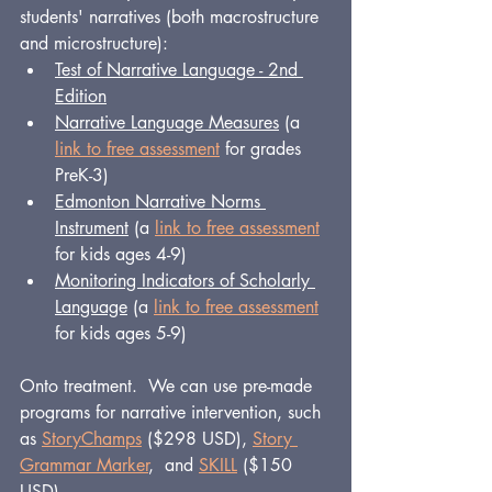
students' narratives (both macrostructure 
and microstructure):
Test of Narrative Language - 2nd 
Edition
Narrative Language Measures
 (a 
link to free assessment
 for grades 
PreK-3)
Edmonton Narrative Norms 
Instrument
 (a 
link to free assessment
for kids ages 4-9)
Monitoring Indicators of Scholarly 
Language
 (a 
link to free assessment
for kids ages 5-9)
Onto treatment.  We can use pre-made 
programs for narrative intervention, such 
as 
StoryChamps
 ($298 USD), 
Story 
Grammar Marker
,  and 
SKILL
 ($150 
USD).