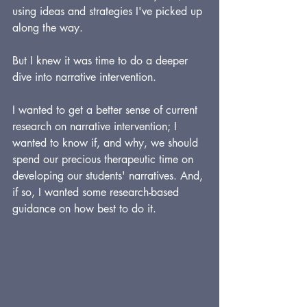
using ideas and strategies I've picked up 
along the way.
But I knew it was time to do a deeper 
dive into narrative intervention.
I wanted to get a better sense of current 
research on narrative intervention; I 
wanted to know if, and why, we should 
spend our precious therapeutic time on 
developing our students' narratives. And, 
if so, I wanted some research-based 
guidance on how best to do it.