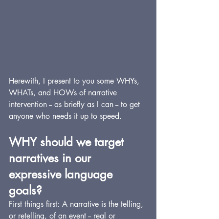
Herewith, I present to you some WHYs, 
WHATs, and HOWs of narrative 
intervention -- as briefly as I can -- to get 
anyone who needs it up to speed.
WHY should we target 
narratives in our 
expressive language 
goals?
First things first: A narrative is the telling, 
or retelling, of an event -- real or 