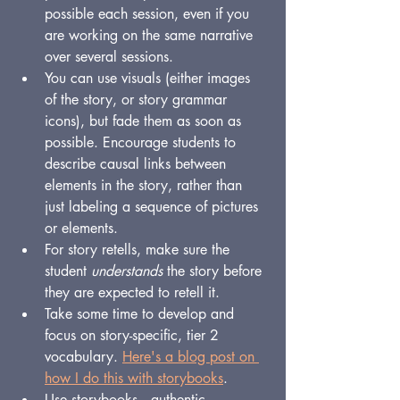
possible each session, even if you 
are working on the same narrative 
over several sessions.
You can use visuals (either images 
of the story, or story grammar 
icons), but fade them as soon as 
possible. Encourage students to 
describe causal links between 
elements in the story, rather than 
just labeling a sequence of pictures 
or elements.
For story retells, make sure the 
student 
understands 
the story before 
they are expected to retell it.
Take some time to develop and 
focus on story-specific, tier 2 
vocabulary. 
Here's a blog post on 
how I do this with storybooks
.
Use storybooks -- authentic 