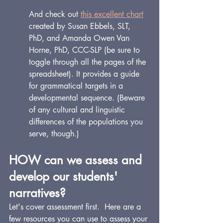
And check out 
this excellent chart
created by 
Susan Ebbels, SLT, 
PhD
, and 
Amanda Owen Van 
Horne, PhD, CCC-SLP
 (be sure to 
toggle through all the pages of the 
spreadsheet). It provides a guide 
for grammatical targets in a 
developmental sequence. (Beware 
of any cultural and linguistic 
differences of the populations you 
serve, though.) 
HOW can we assess and 
develop our students' 
narratives?
Let's cover assessment first.  Here are a 
few resources you can use to assess your 