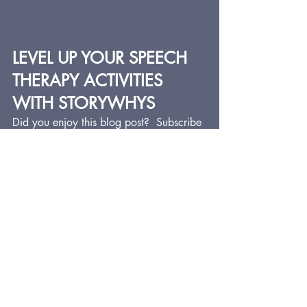
LEVEL UP YOUR SPEECH 
THERAPY ACTIVITIES 
WITH STORYWHYS
Did you enjoy this blog post?  Subscribe 
below to get the latest blog posts, which 
feature lots of speech therapy ideas for 
busy SLPs who want to provide fun, 
impactful, and meaningful speech-
language therapy.
StoryWhys now offers the 
Speech and 
Spell
 series of resources. I am always 
trying to tie articulation work and 
spelling together in my therapy and I've 
never found any good resources out 