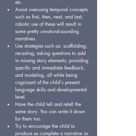
etc.
Avoid overusing temporal concepts 
such as first, then, next, and last; 
robotic use of these will result in 
some pretty unnatural-sounding 
narratives.
Use strategies such as: scaffolding; 
recasting; asking questions to add 
in missing story elements; providing 
specific and immediate feedback; 
and modeling, all while being 
cognizant of the child's present 
language skills and developmental 
level.
Have the child tell and retell the 
same story. You can write it down 
for them too.
Try to encourage the child to 
produce as complete a narrative as 