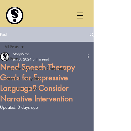
Post
All Posts
StoryWhys
All Posts
Jun 3, 2024
5 min read
Need Speech Therapy
Using StoryWhys Book Companions
Goals for Expressive
Speech Therapy Ideas
Language? Consider
Information for SLPs
Narrative Intervention
Updated:
3 days ago