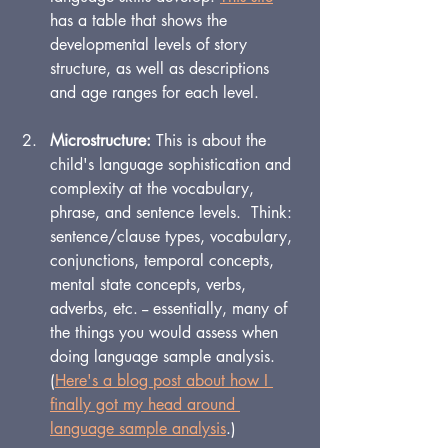
has a table that shows the 
developmental levels of story 
structure, as well as descriptions 
and age ranges for each level.
Microstructure: 
This is about the 
child's language sophistication and 
complexity at the vocabulary, 
phrase, and sentence levels.  Think: 
sentence/clause types, vocabulary, 
conjunctions, temporal concepts, 
mental state concepts, verbs, 
adverbs, etc. -- essentially, many of 
the things you would assess when 
doing language sample analysis. 
(
Here's a blog post about how I 
finally got my head around 
language sample analysis
.)