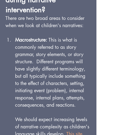
intervention?
There are two broad areas to consider 
when we look at children's narratives:
Macrostructure: 
This is what is 
commonly referred to as story 
grammar, story elements, or story 
structure.  Dif
ferent pr
ograms will 
have slightly different terminology, 
but all typically include something 
to the effect of characters, setting, 
initiating event (problem), internal 
response, internal plans, attempts, 
consequences, and reactions. 
We should expect increasing levels 
of narrative complexity as children's 
language skills develop. 
This site