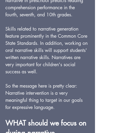
narrative in preschool predicts reading 
comprehension performance in the 
fourth, seventh, and 10th grades.
Skills related to narrative generation 
feature prominently in the Common Core 
State Standards. In addition, working on 
oral narrative skills will support students' 
written narrative skills. Narratives are 
very important for children's social 
success as well.
So the message here is pretty clear: 
Narrative intervention is a very 
meaningful thing to target in our goals 
for expressive language.
WHAT should we focus on 
during narrative 