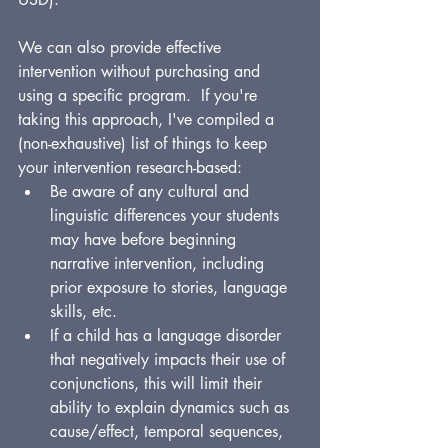
We can also provide effective 
intervention without purchasing and 
using a specific program.  If you're 
taking this approach, I've compiled a 
(non-exhaustive) list of things to keep 
your intervention research-based:
Be aware of any cultural and 
linguistic differences your students 
may have before beginning 
narrative intervention, including 
prior exposure to stories, language 
skills, etc.
If a child has a language disorder 
that negatively impacts their use of 
conjunctions, this will limit their 
ability to explain dynamics such as 
cause/effect, temporal sequences, 