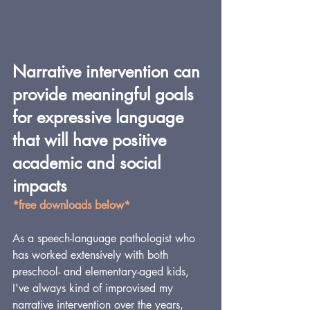
Narrative intervention can 
provide meaningful goals 
for expressive language 
that will have positive 
academic and social 
impacts
*free downloads below*
As a speech-language pathologist who 
has worked extensively with both 
preschool- and elementary-aged kids, 
I've always kind of improvised my 
narrative intervention over the years, 