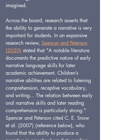
imagined.
Across the board, research asserts that 
the ability to generate a narrative is very 
important for students. In an expansive 
research review, 
Spencer and Peterson 
(2020)
 stated that "A notable literature 
documents the predictive nature of early 
narrative language skills for later 
academic achievement. Children’s 
narrative abilities are related to listening 
comprehension, receptive vocabulary, 
and writing... The relation between early 
oral narrative skills and later reading 
comprehension is particularly strong." 
Spencer and Peterson cited C. E. Snow 
et al. (2007)
(reference below), who 
found that the ability to produce a 