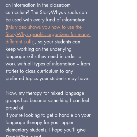
on information in the classroom 
curriculum? The StoryWhys visuals can 
be used with every kind of information 
(
this video shows you how to use the 
StoryWhys graphic organizers for many 
different skills
), so your students can 
keep working on the underlying 
language skills they need in order to 
work with all types of information – from 
stories to class curriculum to any 
preferred topics your students may have.
Now, my therapy for mixed language 
groups has become something I can feel 
proud of.
If you’re looking to get a handle on your 
language therapy for your upper 
elementary students, I hope you’ll give 