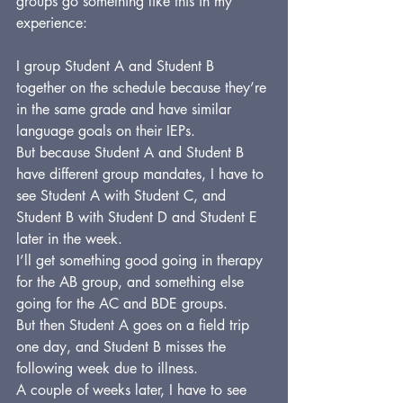
groups go something like this in my 
experience:
I group Student A and Student B 
together on the schedule because they’re 
in the same grade and have similar 
language goals on their IEPs.
But because Student A and Student B 
have different group mandates, I have to 
see Student A with Student C, and 
Student B with Student D and Student E 
later in the week.
I’ll get something good going in therapy 
for the AB group, and something else 
going for the AC and BDE groups.
But then Student A goes on a field trip 
one day, and Student B misses the 
following week due to illness.
A couple of weeks later, I have to see 