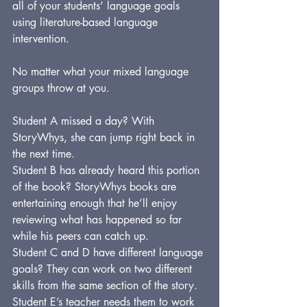
all of your students’ language goals 
using literature-based language 
intervention.
No matter what your mixed language 
groups throw at you.
Student A missed a day? With 
StoryWhys, she can jump right back in 
the next time.
Student B has already heard this portion 
of the book? StoryWhys books are 
entertaining enough that he’ll enjoy 
reviewing what has happened so far 
while his peers can catch up.
Student C and D have different language 
goals? They can work on two different 
skills from the same section of the story.
Student E’s teacher needs them to work 