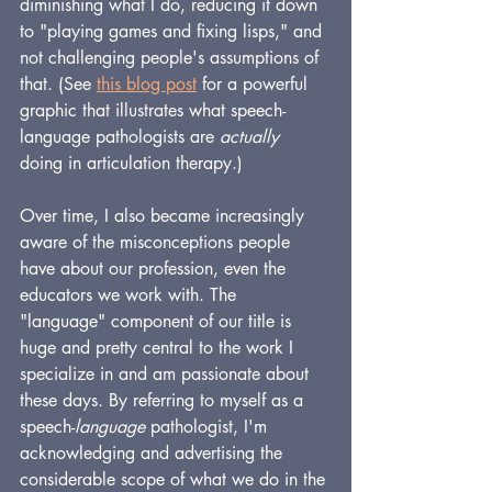
diminishing what I do, reducing it down 
to "playing games and fixing lisps," and 
not challenging people's assumptions of 
that. (See 
this blog post
 for a powerful 
graphic that illustrates what speech-
language pathologists are 
actually
doing in articulation therapy.)
Over time, I also became increasingly 
aware of the misconceptions people 
have about our profession, even the 
educators we work with. The 
"language" component of our title is 
huge and pretty central to the work I 
specialize in and am passionate about 
these days. By referring to myself as a 
speech-
language
 pathologist, I'm 
acknowledging and advertising the 
considerable scope of what we do in the 