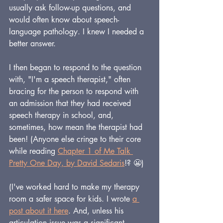
usually ask follow-up questions, and 
would often know about speech-
language pathology. I knew I needed a 
better answer.
I then began to respond to the question 
with, "I'm a speech therapist," often 
bracing for the person to respond with 
an admission that they had received 
speech therapy in school, and, 
sometimes, how mean the therapist had 
been! (Anyone else cringe to their core 
while reading 
Chapter 1 of Me Talk 
Pretty One Day, by David Sedaris
!? 😬)
(I've worked hard to make my therapy 
room a safer space for kids. I wrote 
a 
post about it here
. And, unless his 
articulation issue was a significant 