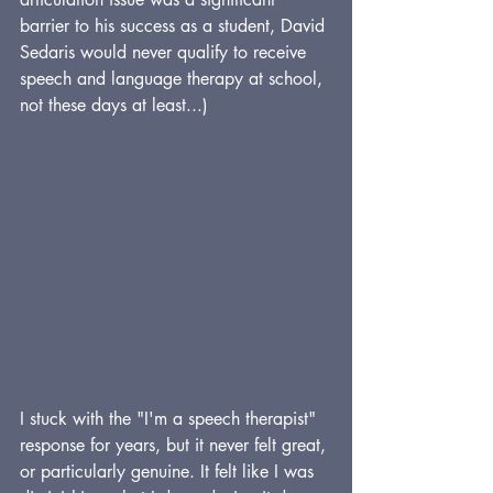
barrier to his success as a student, David 
Sedaris would never qualify to receive 
speech and language therapy at school, 
not these days at least...)
I stuck with the "I'm a speech therapist" 
response for years, but it never felt great, 
or particularly genuine. It felt like I was 