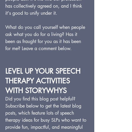
has collectively agreed on, and I think 
it's good to unify under it.
What do you call yourself when people 
ask what you do for a living? Has it 
been as fraught for you as it has been 
for me? Leave a comment below.
LEVEL UP YOUR SPEECH 
THERAPY ACTIVITIES 
WITH STORYWHYS
Did you find this blog post helpful?  
Subscribe below to get the latest blog 
posts, which feature lots of speech 
therapy ideas for busy SLPs who want to 
provide fun, impactful, and meaningful 