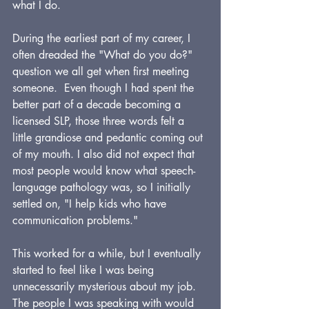
what I do.
During the earliest part of my career, I 
often dreaded the "What do you do?" 
question we all get when first meeting 
someone.  Even though I had spent the 
better part of a decade becoming a 
licensed SLP, those three words felt a 
little grandiose and pedantic coming out 
of my mouth. I also did not expect that 
most people would know what speech-
language pathology was, so I initially 
settled on, "I help kids who have 
communication problems."
This worked for a while, but I eventually 
started to feel like I was being 
unnecessarily mysterious about my job. 
The people I was speaking with would 