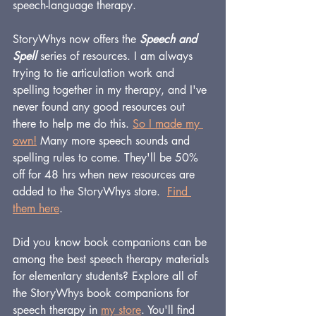
speech-language therapy.
StoryWhys now offers the 
Speech and 
Spell
 series of resources. I am always 
trying to tie articulation work and 
spelling together in my therapy, and I've 
never found any good resources out 
there to help me do this. 
So I made my 
own
!
 Many more speech sounds and 
spelling rules to come. They'll be 50% 
off for 48 hrs when new resources are 
added to the StoryWhys store.  
Find 
them here
.
Did you know book companions can be 
among the best speech therapy materials 
for elementary students? Explore all of 
the StoryWhys book companions for 
speech therapy in 
my store
. You'll find 