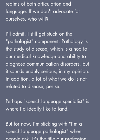
realms of both articulation and 
language. If we don't advocate for 
ourselves, who will?
I'll admit, I still get stuck on the 
"pathologist" component. Pathology is 
the study of disease, which is a nod to 
our medical knowledge and ability to 
diagnose communication disorders, but 
it sounds unduly serious, in my opinion. 
In addition, a lot of what we do is not 
related to disease, per se. 
Perhaps "speech-language specialist" is 
where I'd ideally like to land.
But for now, I'm sticking with "I'm a 
speech-language pathologist" when 
people ask. It's the title our profession 