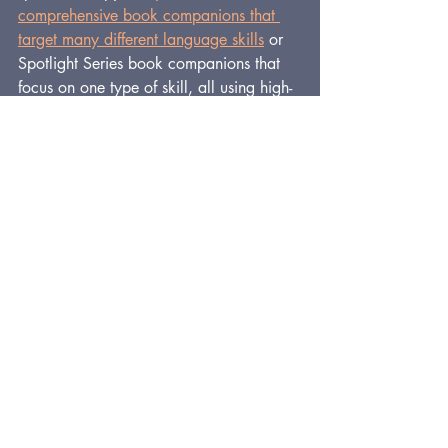
comprehensive book companions that 
target many different language skills
or 
Spotlight Series book companions that 
focus on one type of skill, all using high-
quality, beloved storybooks.
For quick videos to help you get the 
most from StoryWhys book companions, 
check out the YouTube channel 
here
.
And get a 
FREE
, 71-page book 
companion for speech therapy on the 
free downloads page
.
Enjoy!