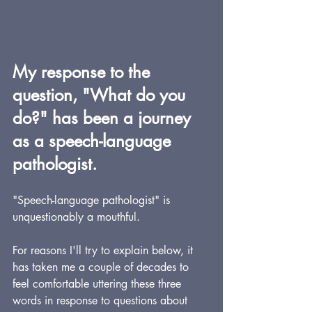
My response to the 
question, "What do you 
do?" has been a journey 
as a speech-language 
pathologist.
"Speech-language pathologist" is 
unquestionably a mouthful.  
For reasons I'll try to explain below, it 
has taken me a couple of decades to 
feel comfortable uttering these three 
words in response to questions about 