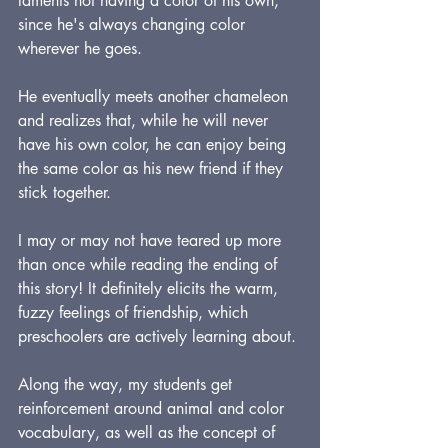
laments not having a color of his own, 
since he's always changing color 
wherever he goes.
He eventually meets another chameleon 
and realizes that, while he will never 
have his own color, he can enjoy being 
the same color as his new friend if they 
stick together.
I may or may not have teared up more 
than once while reading the ending of 
this story! It definitely elicits the warm, 
fuzzy feelings of friendship, which 
preschoolers are actively learning about.
Along the way, my students get 
reinforcement around animal and color 
vocabulary, as well as the concept of 