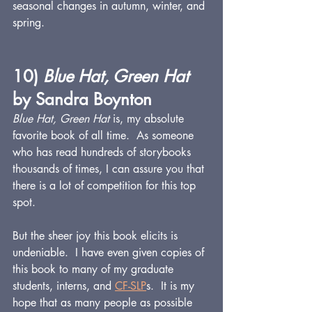
seasonal changes in autumn, winter, and 
spring.
10) 
Blue Hat, Green Hat 
by Sandra Boynton
Blue Hat, Green Hat
 is, my absolute 
favorite book of all time.  As someone 
who has read hundreds of storybooks 
thousands of times, I can assure you that 
there is a lot of competition for this top 
spot.
But the sheer joy this book elicits is 
undeniable.  I have even given copies of 
this book to many of my graduate 
students, interns, and 
CF
-SLP
s.  It is my 
hope that as many people as possible 