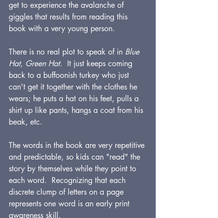
get to experience the avalanche of 
giggles that results from reading this 
book with a very young person.
There is no real plot to speak of in 
Blue 
Hat, Green Hat
.  It just keeps coming 
back to a buffoonish turkey who just 
can't get it together with the clothes he 
wears; he puts a hat on his feet, pulls a 
shirt up like pants, hangs a coat from his 
beak, etc.  
The words in the book are very repetitive 
and predictable, so kids can "read" the 
story by themselves while they point to 
each word.  Recognizing that each 
discrete clump of letters on a page 
represents one word is an early print 
awareness skill.