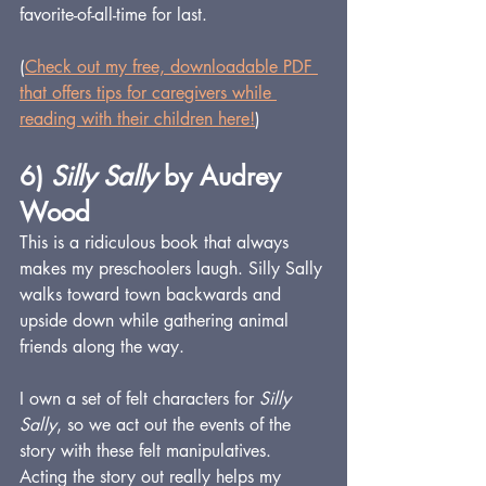
favorite-of-all-time for last.
(
Check out my free, downloadable PDF 
that offers tips for caregivers while 
reading with their children here!
)
6) 
Silly Sally
 by Audrey 
Wood
This is a ridiculous book that always 
makes my preschoolers laugh. Silly Sally 
walks toward town backwards and 
upside down while gathering animal 
friends along the way.
I own a set of felt characters for 
Silly 
Sally
, so we act out the events of the 
story with these felt manipulatives. 
Acting the story out really helps my 