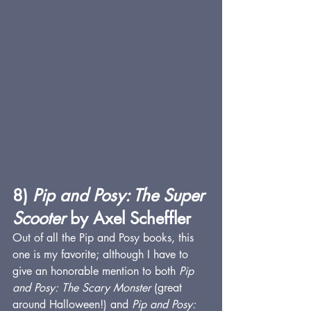
8) 
Pip and Posy: The Super 
Scooter
 by Axel Scheffler
Out of all the Pip and Posy books, this 
one is my favorite; although I have to 
give an honorable mention to both 
Pip 
and Posy: The Scary Monster
 (great 
around Halloween!) and 
Pip and Posy: 