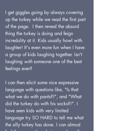
I get giggles going by always covering 
up the turkey while we read the first part 
of the page.  I then reveal the absurd 
thing the turkey is doing and feign 
incredulity at it. Kids usually howl with 
laughter! It's even more fun when I have 
a group of kids laughing together. Isn't 
laughing 
with
 someone one of the best 
feelings ever?
I can then elicit some nice expressive 
language with questions like, "Is that 
what we do with pants?!", and "What 
did the turkey do with his socks?!". I 
have seen kids with very limited 
language try SO HARD to tell me what 
the silly turkey has done. I can almost 