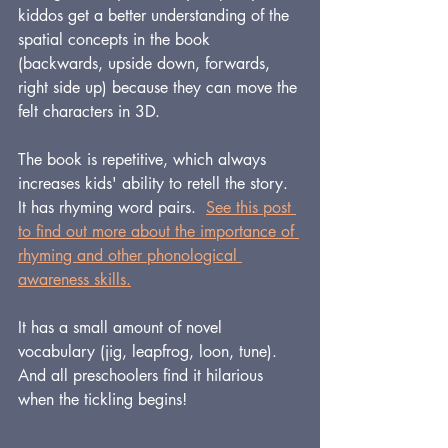
kiddos get a better understanding of the 
spatial concepts in the book 
(backwards, upside down, forwards, 
right side up) because they can move the 
felt characters in 3D.
The book is repetitive, which always 
increases kids' ability to retell the story.
It has rhyming word pairs.  
See this post 
to find out more about the importance of 
rhyming and other phonological 
awareness skills.
It has a small amount of novel 
vocabulary (jig, leapfrog, loon, tune).
And all preschoolers find it hilarious 
when the tickling begins!