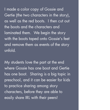
I made a color copy of Gossie and 
Gertie (the two characters in the story), 
as well as the red boots.  I then cut out 
the boots and the characters and 
laminated them.  We begin the story 
with the boots taped onto Gossie's feet 
and remove them as events of the story 
unfold.
My students love the part at the end 
where Gossie has one boot and Gertie 
has one boot.  Sharing is a big topic in 
preschool, and it can be easier for kids 
to practice sharing among story 
characters, before they are able to 
easily share IRL with their peers!