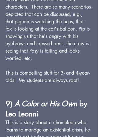
characters.  There are so many scenarios 
depicted that can be discussed, e.g., 
that pigeon is watching the bees, that 
fox is looking at the cat's balloon, Pip is 
showing us that he's angry with his 
eyebrows and crossed arms, the crow is 
seeing that Posy is falling and looks 
worried, etc.
This is compelling stuff for 3- and 4-year-
olds!  My students are always rapt!
9) 
A Color or His Own 
by 
Leo Leonni
This is a story about a chameleon who 
learns to manage an existential crisis; he 