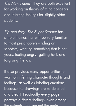
The New Friend
 -- they are both excellent 
for working on theory of mind concepts 
and inferring feelings for slightly older 
students.
Pip and Posy: The Super Scooter
 has 
simple themes that will be very familiar 
to most preschoolers -- riding on 
scooters, wanting something that is not 
yours, feeling angry, getting hurt, and 
forgiving friends.  
It also provides many opportunities to 
work on inferring character thoughts and 
feelings, as well as labeling emotions, 
because the drawings are so detailed 
and clear!  Practically every page 
portrays different feelings, even among 
the animals who are not the main 