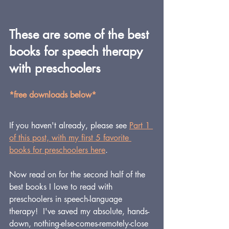
These are some of the best 
books for speech therapy 
with preschoolers
*free downloads below*
If you haven't already, please see 
Part 1 
of this post, with my first 5 favorite 
books for preschoolers here
.
Now read on for the second half of the 
best books I love to read with 
preschoolers in speech-language 
therapy!  I've saved my absolute, hands-
down, nothing-else-comes-remotely-close 