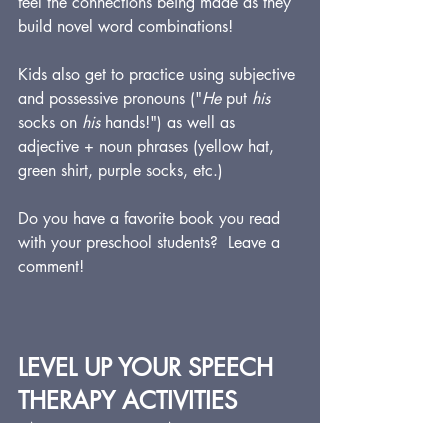
feel the connections being made as they 
build novel word combinations!
Kids also get to practice using subjective 
and possessive pronouns ("
He
 put 
his
socks on 
his
 hands!") as well as 
adjective + noun phrases (yellow hat, 
green shirt, purple socks, etc.)
Do you have a favorite book you read 
with your preschool students?  Leave a 
comment!
LEVEL UP YOUR SPEECH 
THERAPY ACTIVITIES 
WITH STORYWHYS