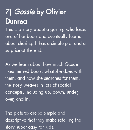
7) 
Gossie
 by Olivier 
Dunrea
This is a story about a gosling who loses 
one of her boots and eventually learns 
about sharing. It has a simple plot and a 
surprise at the end.  
As we learn about how much Gossie 
likes her red boots, what she does with 
them, and how she searches for them, 
the story weaves in lots of spatial 
concepts, including up, down, under, 
over, and in.
The pictures are so simple and 
descriptive that they make retelling the 
story super easy for kids. 