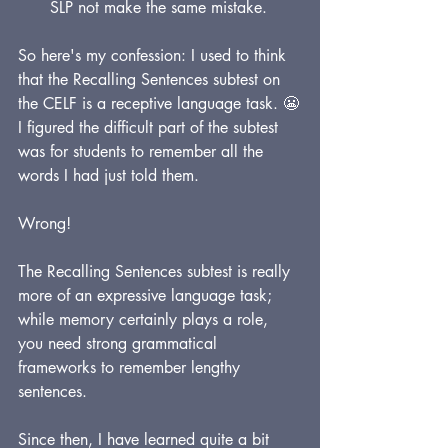
SLP not make the same mistake.
So here's my confession: I used to think 
that the Recalling Sentences subtest on 
the CELF is a receptive language task. 😬
I figured the difficult part of the subtest 
was for students to remember all the 
words I had just told them. 
Wrong!
The Recalling Sentences subtest is really 
more of an expressive language task; 
while memory certainly plays a role, 
you need strong grammatical 
frameworks to remember lengthy 
sentences.
Since then, I have learned quite a bit 