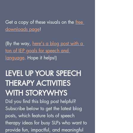
Get a copy of these visuals on the 
free 
downloads page
!
(By the way, 
here's a blog post with a 
ton of IEP goals for speech and 
language
. Hope it helps!)
LEVEL UP YOUR SPEECH 
THERAPY ACTIVITIES 
WITH STORYWHYS
Did you find this blog post helpful?  
Subscribe below to get the latest blog 
posts, which feature lots of speech 
therapy ideas for busy SLPs who want to 
provide fun, impactful, and meaningful 