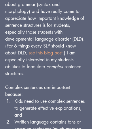
about grammar (syntax and 
morphology) and have really come to 
appreciate how important knowledge of 
sentence structures is for students, 
especially those students with 
developmental language disorder (DLD). 
(For 6 things every SLP should know 
about DLD, 
see this blog post
.) I am 
especially interested in my students' 
abilities to formulate 
complex
 sentence 
structures.
Complex sentences are important 
because:
Kids need to use complex sentences 
to generate effective explanations, 
and 
Written language contains tons of 
complex sentences (much more so 