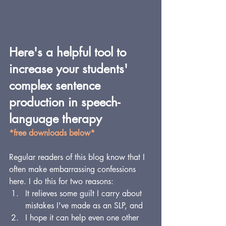
Here's a helpful tool to 
increase your students' 
complex sentence 
production in speech-
language therapy
*free downloads below*
Regular readers of this blog know that I 
often make embarrassing confessions 
here. I do this for two reasons: 
It relieves some guilt I carry about 
mistakes I've made as an SLP, and 
I hope it can help even one other 