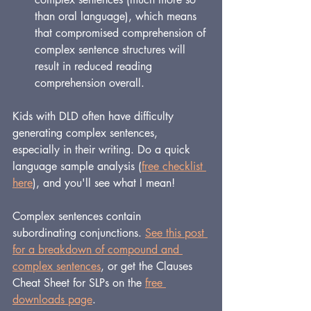
than oral language), which means 
that compromised comprehension of 
complex sentence structures will 
result in reduced reading 
comprehension overall.
Kids with DLD often have difficulty 
generating complex sentences, 
especially in their writing. Do a quick 
language sample analysis (
free checklist 
here
), and you'll see what I mean!
Complex sentences contain 
subordinating conjunctions. 
See this post 
for a breakdown of compound and 
complex sentences
, or get the Clauses 
Cheat Sheet for SLPs on the 
free 
downloads page
.