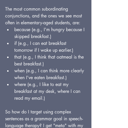
The most common subordinating 
conjunctions, and the ones we see most 
often in elementary-aged students, are:
because (e.g., I'm hungry because I 
skipped breakfast.)
if (e.g., I can eat breakfast 
tomorrow if I wake up earlier.)
that (e.g., I think that oatmeal is the 
best breakfast.)
when (e.g., I can think more clearly 
when I've eaten breakfast.)
where (e.g., I like to eat my 
breakfast at my desk, where I can 
read my email.)
So how do I target using complex 
sentences as a grammar goal in speech-
language therapy? I get "meta" with my 