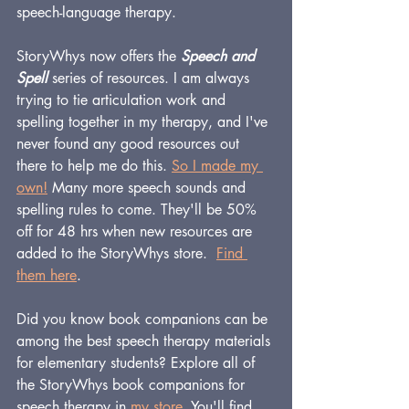
speech-language therapy.
StoryWhys now offers the 
Speech and 
Spell
 series of resources. I am always 
trying to tie articulation work and 
spelling together in my therapy, and I've 
never found any good resources out 
there to help me do this. 
So I made my 
own
!
 Many more speech sounds and 
spelling rules to come. They'll be 50% 
off for 48 hrs when new resources are 
added to the StoryWhys store.  
Find 
them here
.
Did you know book companions can be 
among the best speech therapy materials 
for elementary students? Explore all of 
the StoryWhys book companions for 
speech therapy in 
my store
. You'll find 