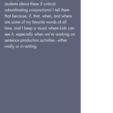
students about these 5 critical 
subordinating conjunctions! I tell them 
that because, if, that, when, and where 
are some of my favorite words of all 
time, and I keep a visual where kids can 
see it, especially when we're working on 
sentence production activities - either 
orally or in writing.