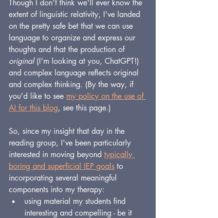
Though I don't think we'll ever know the 
extent of linguistic relativity, I've landed 
on the pretty safe bet that we can use 
language to organize and express our 
thoughts and that the production of 
original 
(I'm looking at you, ChatGPT!) 
and complex language reflects original 
and complex thinking. (By the way, if 
you'd like to see 
my policy on the use of 
AI for this blog
, see this page.)
So, since my insight that day in the 
reading group, I've been particularly 
interested in moving beyond 
typically 
boring and superficial IEP goals
 to 
incorporating several meaningful 
components into my therapy:
using material my students find 
interesting and compelling - be it 