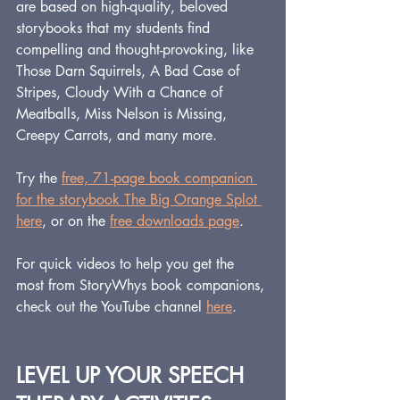
are based on high-quality, beloved 
storybooks that my students find 
compelling and thought-provoking, like 
Those Darn Squirrels, A Bad Case of 
Stripes, Cloudy With a Chance of 
Meatballs, Miss Nelson is Missing, 
Creepy Carrots, and many more.
Try the 
free, 71-page book companion 
for the storybook The Big Orange Splot 
here
, or on the 
free downloads page
.
For quick videos to help you get the 
most from StoryWhys book companions, 
check out the YouTube channel 
here
.
LEVEL UP YOUR SPEECH 