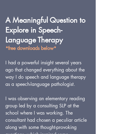
A Meaningful Question to 
Explore in Speech-
Language Therapy
*free downloads below*
I had a powerful insight several years 
ago that changed everything about the 
way I do speech and language therapy 
as a speech-language pathologist.
I was observing an elementary reading 
group led by a consulting SLP at the 
school where I was working. The 
consultant had chosen a peculiar article 
along with some thought-provoking 