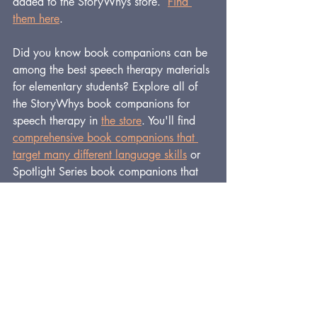
added to the StoryWhys store.  
Find 
them here
.
Did you know book companions can be 
among the best speech therapy materials 
for elementary students? Explore all of 
the StoryWhys book companions for 
speech therapy in 
the store
. You'll find 
comprehensive book companions that 
target many different language skills
or 
Spotlight Series book companions that 
focus on one type of skill, all using high-
quality, beloved storybooks.
And get a 
FREE
, 71-page book 
companion for speech therapy, plus 
many more useful tools on the 
Free 
Downloads page
.