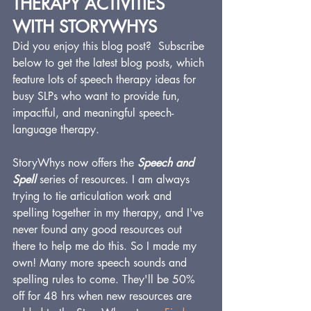
THERAPY ACTIVITIES 
WITH STORYWHYS
Did you enjoy this blog post?  Subscribe 
below to get the latest blog posts, which 
feature lots of speech therapy ideas for 
busy SLPs who want to provide fun, 
impactful, and meaningful speech-
language therapy.
StoryWhys now offers the 
Speech and 
Spell
 series of resources. I am always 
trying to tie articulation work and 
spelling together in my therapy, and I've 
never found any good resources out 
there to help me do this. So I made my 
own! Many more speech sounds and 
spelling rules to come. They'll be 50% 
off for 48 hrs when new resources are 