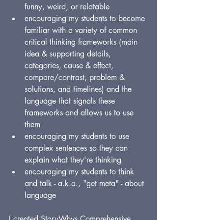
funny, weird, or relatable
encouraging my students to become 
familiar with a variety of common 
critical thinking frameworks (main 
idea & supporting details, 
categories, cause & effect, 
compare/contrast, problem & 
solutions, and timelines) and the 
language that signals these 
frameworks and allows us to use 
them
encouraging my students to use 
complex sentences so they can 
explain what they're thinking
encouraging my students to think 
and talk - a.k.a., "get meta" - about 
language
I created StoryWhys Comprehensive 