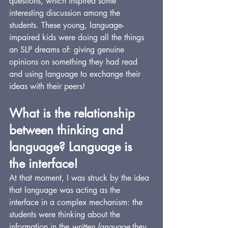
questions, which inspired some 
interesting discussion among the 
students. These young, language-
impaired kids were doing all the things 
an SLP dreams of: giving genuine 
opinions on something they had read 
and using language to exchange their 
ideas with their peers!
What is the relationship 
between thinking and 
language? Language is 
the interface!
At that moment, I was struck by the idea 
that language was acting as the 
interface in a complex mechanism: the 
students were thinking about the 
information in the 
written language
 they 