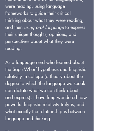
were reading, using language 
frameworks to guide their critical 
thinking about what they were reading, 
and then 
using oral language
 to express 
their unique thoughts, opinions, and 
perspectives about what they were 
reading.
As a language nerd who learned about 
the Sapir-Whorf hypothesis and linguistic 
relativity in college (a theory about the 
degree to which the language we speak 
can dictate what we can think about 
and express), I have long wondered how 
powerful linguistic relativity truly is, and 
what exactly the relationship is between 
language and thinking. 