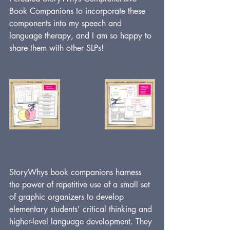
Book Companions to incorporate these 
components into my speech and 
language therapy, and I am so happy to 
share them with other SLPs!
StoryWhys book companions harness 
the power of repetitive use of a small set 
of graphic organizers to develop 
elementary students' critical thinking and 
higher-level language development. They 