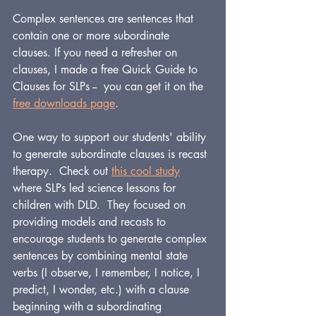
Complex sentences are sentences that 
contain one or more subordinate 
clauses. If you need a refresher on 
clauses, I made a free Quick Guide to 
Clauses for SLPs -- 
 you can get it on the 
free downloads page
.
One way to support our students' ability 
to generate subordinate clauses is recast 
therapy.  Check out 
this cool study
where SLPs led science lessons for 
children with DLD.  They focused on 
providing models and recasts to 
encourage students to generate complex 
sentences by combining mental state 
verbs (I observe, I remember, I notice, I 
predict, I wonder, etc.) with a clause 
beginning with a subordinating 