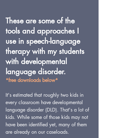
These are some of the 
tools and approaches I 
use in speech-language 
therapy with my students 
with developmental 
language disorder.
*free downloads below*
It's estimated that roughly two kids in 
every classroom have developmental 
language disorder (DLD). That's a lot of 
kids. While some of those kids may not 
have been identified yet, many of them 
are already on our caseloads.