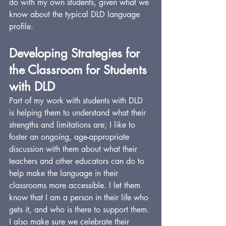
do with my own students, given what we 
know about the typical DLD language 
profile.
Developing Strategies for 
the Classroom for Students 
with DLD
Part of my work with students with DLD 
is helping them to understand what their 
strengths and limitations are; I like to 
foster an ongoing, age-appropriate 
discussion with them about what their 
teachers and other educators can do to 
help make the language in their 
classrooms more accessible. I let them 
know that I am a person in their life who 
gets it, and who is there to support them. 
I also make sure we celebrate their 