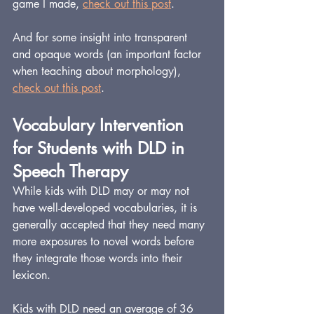
game I made, 
check out this post
.
And for some insight into transparent 
and opaque words (an important factor 
when teaching about morphology), 
check out this post
.
Vocabulary Intervention 
for Students with DLD in 
Speech Therapy
While kids with DLD may or may not 
have well-developed vocabularies, it is 
generally accepted that they need many 
more exposures to novel words before 
they integrate those words into their 
lexicon.
Kids with DLD need an average of 36 