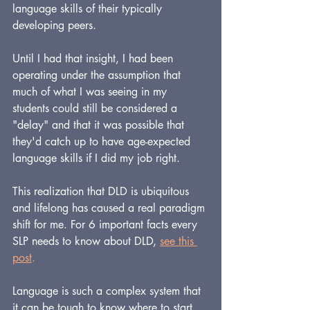
language skills of their typically 
developing peers.  
Until I had that insight, I had been 
operating under the assumption that 
much of what I was seeing in my 
students could still be considered a 
"delay" and that it was possible that 
they'd catch up to have age-expected 
language skills if I did my job right.
This realization that DLD is ubiquitous 
and lifelong has caused a real paradigm 
shift for me. 
For 6 important facts every 
SLP needs to know about DLD,
see this 
post
.
Language is such a complex system that 
it can be tough to know where to start 