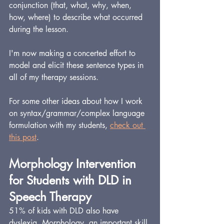
conjunction (that, what, why, when, 
how, where) to describe what occurred 
during the lesson.
I'm now making a concerted effort to 
model and elicit these sentence types in 
all of my therapy sessions.
For some other ideas about how I work 
on syntax/grammar/complex language 
formulation with my students, 
check out 
this post
.
Morphology Intervention 
for Students with DLD in 
Speech Therapy
51% of kids with DLD also have 
dyslexia. Morphology, an important skill 