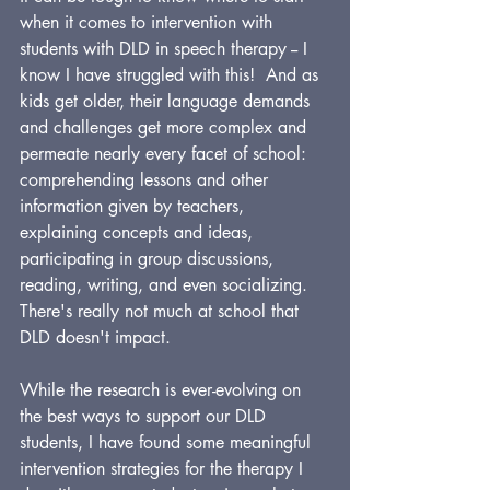
when it comes to intervention with 
students with DLD in speech therapy -- I 
know I have struggled with this!  And as 
kids get older, their language demands 
and challenges get more complex and 
permeate nearly every facet of school: 
comprehending lessons and other 
information given by teachers, 
explaining concepts and ideas, 
participating in group discussions, 
reading, writing, and even socializing. 
There's really not much at school that 
DLD doesn't impact.
While the research is ever-evolving on 
the best ways to support our DLD 
students, I have found some meaningful 
intervention strategies for the therapy I 