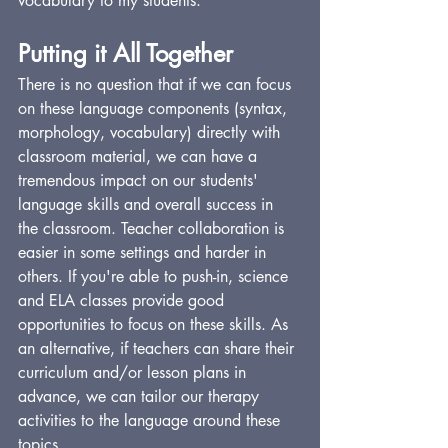
vocabulary to my students.
Putting it All Together
There is no question that if we can focus 
on these language components (syntax, 
morphology, vocabulary) directly with 
classroom material, we can have a 
tremendous impact on our students' 
language skills and overall success in 
the classroom. Teacher collaboration is 
easier in some settings and harder in 
others. If you're able to push-in, science 
and ELA classes provide good 
opportunities to focus on these skills. As 
an alternative, if teachers can share their 
curriculum and/or lesson plans in 
advance, we can tailor our therapy 
activities to the language around these 
topics.  