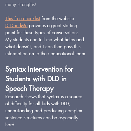
many strengths!
This free checklist
 from the website 
DLDandMe
 provides a great starting 
point for these types of conversations. 
My students can tell me what helps and 
what doesn't, and I can then pass this 
information on to their educational team.
Syntax Intervention for 
Students with DLD in 
Speech Therapy
Research shows that syntax is a source 
of difficulty for all kids with DLD; 
understanding and producing complex 
sentence structures can be especially 
hard.