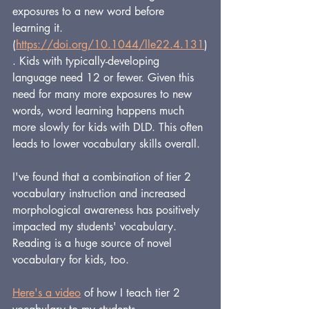
exposures to a new word before 
learning it. 
(
https://doi.org/10.1044/lle22.4.131
)
. Kids with typically-developing 
language need 12 or fewer. Given this 
need for many more exposures to new 
words, word learning happens much 
more slowly for kids with DLD. This often 
leads to lower vocabulary skills overall.
I've found that a combination of tier 2 
vocabulary instruction and increased 
morphological awareness has positively 
impacted my students' vocabulary. 
Reading is a huge source of novel 
vocabulary for kids, too.
Here's a video
 of how I teach tier 2 