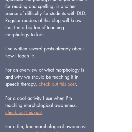
for reading and spelling, is another 
source of difficulty for students with DLD. 
Regular readers of this blog will know 
that I'm a big fan of teaching 
morphology to kids. 
I've written several posts already about 
how I teach it:
For an overview of what morphology is 
and why we should be teaching it in 
speech therapy, 
check out this post
.
For a cool activity I use when I'm 
teaching morphological awareness, 
check out this post
.
For a fun, free morphological awareness 