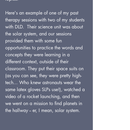
Here's an example of one of my past 
therapy sessions with two of my students 
with DLD.  Their science unit was about 
the solar system, and our sessions 
provided them with some fun 
opportunities to practice the words and 
concepts they were learning in a 
different context, outside of their 
classroom. They put their space suits on 
(as you can see, they were pretty high-
tech... Who knew astronauts wear the 
same latex gloves SLPs use!), watched a 
video of a rocket launching, and then 
we went on a mission to find planets in 
the hallway -- er, I mean, solar system.