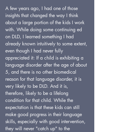
A few years ago, I had one of those 
insights that changed the way I think 
about a large portion of the kids I work 
with. While doing some continuing ed 
on DLD, I learned something I had 
already known intuitively to some extent, 
even though I had never fully 
appreciated it: If a child is exhibiting a 
language disorder after the age of about 
5, and there is no other biomedical 
reason for that language disorder, it is 
very likely to be DLD. And it is, 
therefore, likely to be a lifelong 
condition for that child. While the 
expectation is that these kids can still 
make good progress in their language 
skills, especially with good intervention, 
they will never "catch up" to the 