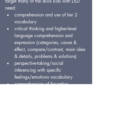
target many of the skills kids with DLD 
need:
comprehension and use of tier 2 
vocabulary
critical thinking and higher-level 
language comprehension and 
expression (categories, cause & 
effect, compare/contrast, main idea 
& details, problems & solutions)
perspective-taking/social 
inferencing with specific 
feelings/emotions vocabulary
comprehension of figurative 
language
morphological awareness
complex/compound sentence 
building
sequencing and formulation of 
organized narratives