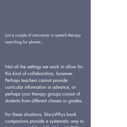
Just a couple of astronauts in speech therapy 
searching for planets...
Not all the settings we work in allow for 
this kind of collaboration, however. 
Perhaps teachers cannot provide 
curricular information in advance, or 
perhaps your therapy groups consist of 
students from different classes or grades.
For these situations, StoryWhys book 
companions provide a systematic way to 