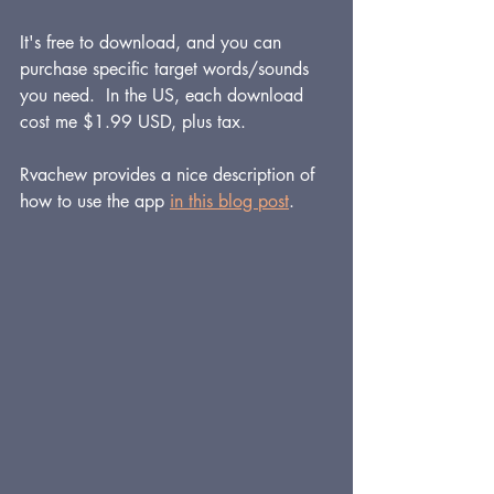
It's free to download, and you can 
purchase specific target words/sounds 
you need.  In the US, each download 
cost me $1.99 USD, plus tax.  
Rvachew provides a nice description of 
how to use the app 
in this blog post
.