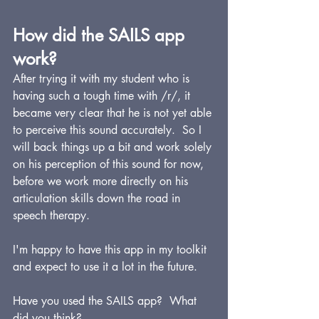
How did the SAILS app 
work?
After trying it with my student who is 
having such a tough time with /r/, it 
became very clear that he is not yet able 
to perceive this sound accurately.  So I 
will back things up a bit and work solely 
on his perception of this sound for now, 
before we work more directly on his 
articulation skills down the road in 
speech therapy.
I'm happy to have this app in my toolkit 
and expect to use it a lot in the future.
Have you used the SAILS app?  What 
did you think?