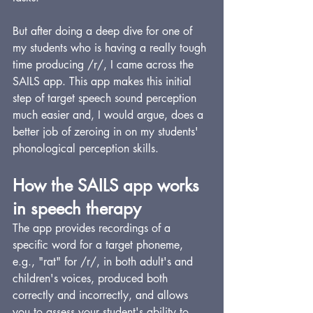
But after doing a deep dive for one of 
my students who is having a really tough 
time producing /r/, I came across the 
SAILS app. This app makes this initial 
step of target speech sound perception 
much easier and, I would argue, does a 
better job of zeroing in on my students' 
phonological perception skills.
How the SAILS app works 
in speech therapy
The app provides recordings of a 
specific word for a target phoneme, 
e.g., "rat" for /r/, in both adult's and 
children's voices, produced both 
correctly and incorrectly, and allows 
you to assess your student's ability to 