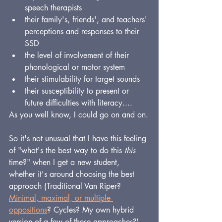
speech therapists
their family's, friends', and teachers' 
perceptions and responses to their 
SSD
the level of involvement of their 
phonological or motor system
their stimulability for target sounds
their susceptibility to present or 
future difficulties with literacy....
As you well know, I could go on and on.
So it's not unusual that I have this feeling 
of "what's the best way to do this 
this
time?" when I get a new student, 
whether it's around choosing the best 
approach (Traditional Van Riper? 
Minimal, maximal, or multiple 
oppositions
? Cycles? My own hybrid 
version of a few of these approaches?), 