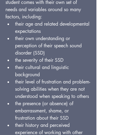
student comes with their own set of 
needs and variables around so many 
factors, including:
their age and related developmental 
expectations
their own understanding or 
perception of their speech sound 
disorder (SSD)
the severity of their SSD
their cultural and linguistic 
background
their level of frustration and problem-
solving abilities when they are not 
understood when speaking to others
the presence (or absence) of 
embarrassment, shame, or 
frustration about their SSD
their history and perceived 
experience of working with other 